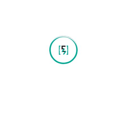
Email:
contacts@eongenetics.com
Our laboratories and equipment meet the most stringent
quality controls, guaranteeing not only the quality and
integrity of the DNA, but also good laboratory practices and
ethical principles (ISO procedure).
Contacts
Instituto de Ciência e Inov p/a a Bio-Student da Univ
do Minho 4 piso campos de gualtar