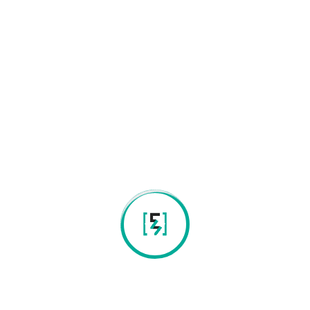
New Generation Genomic Sequencing
Ancestry and Genealogy Studies